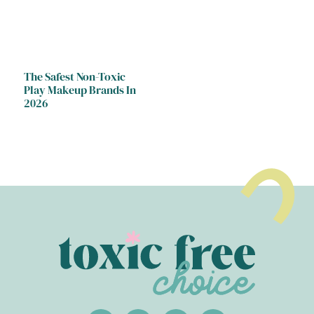
The Safest Non-Toxic
Play Makeup Brands In
2026