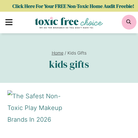
Skip
Click Here For Your FREE Non-Toxic Home Audit Freebie!
to
Menu
Se
content
Home
/
Kids Gifts
kids gifts