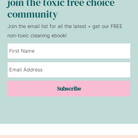
join the toxic free choice
community
Join the email list for all the latest + get our FREE
non-toxic cleaning ebook!
Subscribe