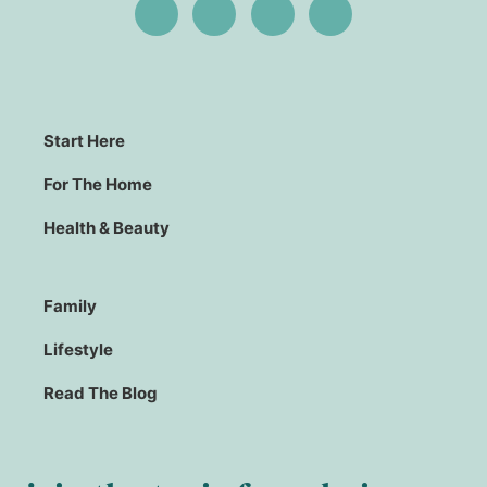
Start Here
For The Home
Health & Beauty
Family
Lifestyle
Read The Blog